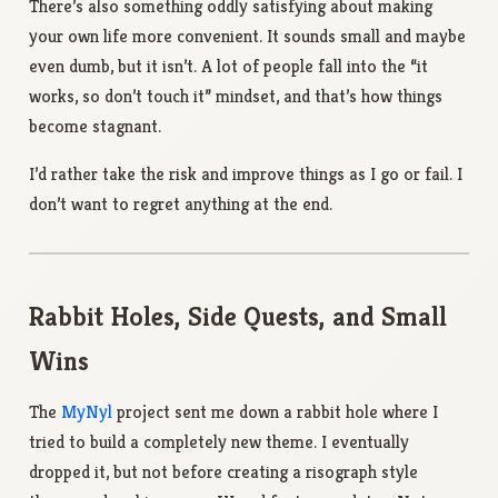
There’s also something oddly satisfying about making
your own life more convenient. It sounds small and maybe
even dumb, but it isn’t. A lot of people fall into the “it
works, so don’t touch it” mindset, and that’s how things
become stagnant.
I’d rather take the risk and improve things as I go or fail. I
don’t want to regret anything at the end.
Rabbit Holes, Side Quests, and Small
Wins
The
MyNyl
project sent me down a rabbit hole where I
tried to build a completely new theme. I eventually
dropped it, but not before creating a risograph style