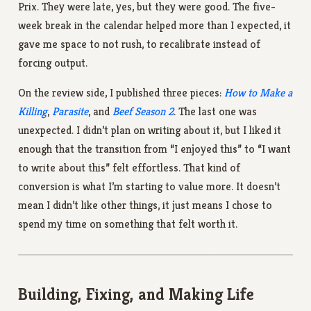
Prix. They were late, yes, but they were good. The five-
week break in the calendar helped more than I expected, it
gave me space to not rush, to recalibrate instead of
forcing output.
On the review side, I published three pieces:
How to Make a
Killing
,
Parasite
, and
Beef Season 2
. The last one was
unexpected. I didn’t plan on writing about it, but I liked it
enough that the transition from “I enjoyed this” to “I want
to write about this” felt effortless. That kind of
conversion is what I’m starting to value more. It doesn’t
mean I didn’t like other things, it just means I chose to
spend my time on something that felt worth it.
Building, Fixing, and Making Life