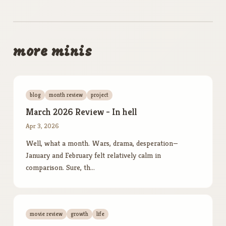
more minis
blog
month review
project
March 2026 Review - In hell
Apr 3, 2026
Well, what a month. Wars, drama, desperation—
January and February felt relatively calm in
comparison. Sure, th…
movie review
growth
life