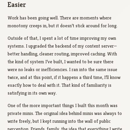
Easier
Work has been going well. There are moments where
monotony creeps in, but it doesn’t stick around for long.
Outside of that, I spent a lot of time improving my own
systems. I upgraded the backend of my content server—
better handling, cleaner routing, improved caching. With
the kind of system I’ve built, I wanted to be sure there
were no leaks or inefficiencies. I ran into the same issue
twice, and at this point, if it happens a third time, I’ll know
exactly how to deal with it. That kind of familiarity is
satisfying in its own way.
One of the more important things I built this month was
private minis. The original idea behind minis was always to
write freely, but I kept running into the wall of public
perception. Friends, family, the idea that everything I write