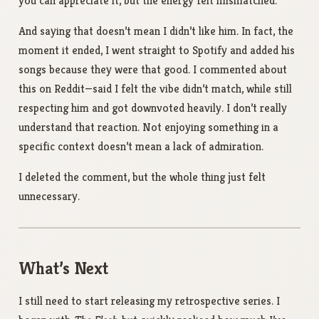
you can appreciate it, but the energy felt mismatched.
And saying that doesn’t mean I didn’t like him. In fact, the
moment it ended, I went straight to Spotify and added his
songs because they were that good. I commented about
this on Reddit—said I felt the vibe didn’t match, while still
respecting him and got downvoted heavily. I don’t really
understand that reaction. Not enjoying something in a
specific context doesn’t mean a lack of admiration.
I deleted the comment, but the whole thing just felt
unnecessary.
What’s Next
I still need to start releasing my retrospective series. I