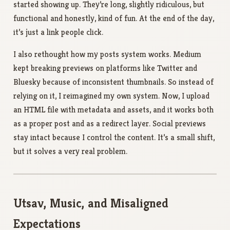
started showing up. They’re long, slightly ridiculous, but
functional and honestly, kind of fun. At the end of the day,
it’s just a link people click.
I also rethought how my posts system works. Medium
kept breaking previews on platforms like Twitter and
Bluesky because of inconsistent thumbnails. So instead of
relying on it, I reimagined my own system. Now, I upload
an HTML file with metadata and assets, and it works both
as a proper post and as a redirect layer. Social previews
stay intact because I control the content. It’s a small shift,
but it solves a very real problem.
Utsav, Music, and Misaligned
Expectations