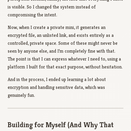
is visible. So I changed the system instead of
compromising the intent.
Now, when I create a private mini, it generates an
encrypted file, an unlisted link, and exists entirely as a
controlled, private space. Some of these might never be
seen by anyone else, and I’m completely fine with that.
The point is that I can express whatever I need to, using a
platform I built for that exact purpose, without hesitation.
And in the process, I ended up learning a lot about
encryption and handling sensitive data, which was
genuinely fun.
Building for Myself (And Why That