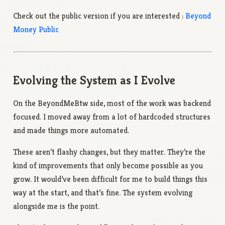
Check out the public version if you are interested :
Beyond
Money Public
Evolving the System as I Evolve
On the BeyondMeBtw side, most of the work was backend
focused. I moved away from a lot of hardcoded structures
and made things more automated.
These aren’t flashy changes, but they matter. They’re the
kind of improvements that only become possible as you
grow. It would’ve been difficult for me to build things this
way at the start, and that’s fine. The system evolving
alongside me is the point.