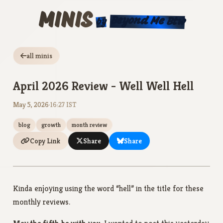
MINIS
Beyond Me Btw
by
all minis
April 2026 Review - Well Well Hell
May 5, 2026
·
16:27 IST
blog
growth
month review
Copy Link
Share
Share
Kinda enjoying using the word “hell” in the title for these
monthly reviews.