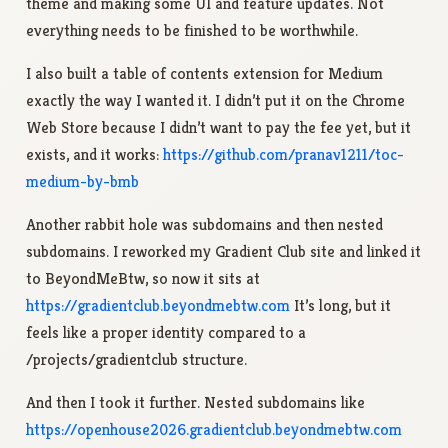
theme and making some UI and feature updates. Not
everything needs to be finished to be worthwhile.
I also built a table of contents extension for Medium
exactly the way I wanted it. I didn’t put it on the Chrome
Web Store because I didn’t want to pay the fee yet, but it
exists, and it works:
https://github.com/pranav1211/toc-
medium-by-bmb
Another rabbit hole was subdomains and then nested
subdomains. I reworked my Gradient Club site and linked it
to BeyondMeBtw, so now it sits at
https://gradientclub.beyondmebtw.com
It’s long, but it
feels like a proper identity compared to a
/projects/gradientclub structure.
And then I took it further. Nested subdomains like
https://openhouse2026.gradientclub.beyondmebtw.com