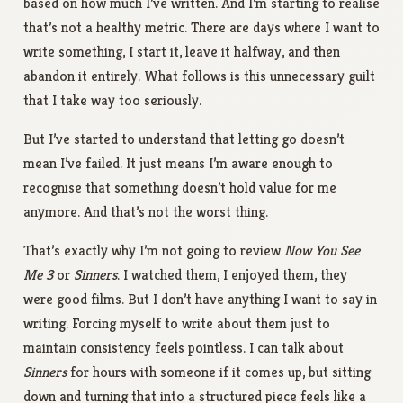
based on how much I’ve written. And I’m starting to realise
that’s not a healthy metric. There are days where I want to
write something, I start it, leave it halfway, and then
abandon it entirely. What follows is this unnecessary guilt
that I take way too seriously.
But I’ve started to understand that letting go doesn’t
mean I’ve failed. It just means I’m aware enough to
recognise that something doesn’t hold value for me
anymore. And that’s not the worst thing.
That’s exactly why I’m not going to review
Now You See
Me 3
or
Sinners
. I watched them, I enjoyed them, they
were good films. But I don’t have anything I want to say in
writing. Forcing myself to write about them just to
maintain consistency feels pointless. I can talk about
Sinners
for hours with someone if it comes up, but sitting
down and turning that into a structured piece feels like a