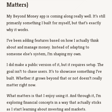
Matters)
My Beyond Money app is coming along really well. It’s still
primarily something I built for myself, but that’s exactly
why it works.
I’ve been adding features based on how I actually think
about and manage money. Instead of adapting to
someone else’s system, I’m shaping my own.
I did make a public version of it, but it requires setup. The
goal isn’t to chase users. It’s to showcase something I’ve
built. Whether it grows beyond that or not doesn’t really
matter right now.
What matters is that I enjoy using it. And through it, I’m
exploring financial concepts in a way that actually sticks
as I start learning about investing and markets.