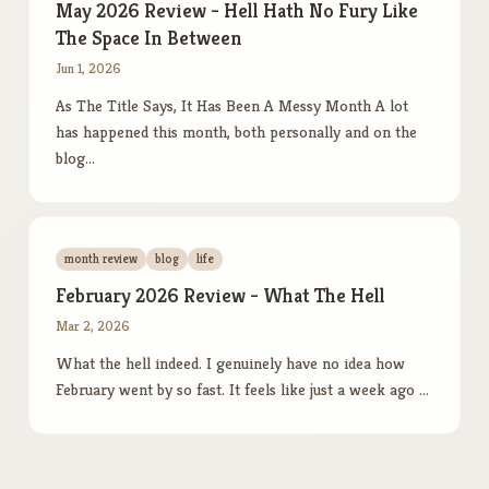
May 2026 Review - Hell Hath No Fury Like
The Space In Between
Jun 1, 2026
As The Title Says, It Has Been A Messy Month A lot
has happened this month, both personally and on the
blog…
month review
blog
life
February 2026 Review - What The Hell
Mar 2, 2026
What the hell indeed. I genuinely have no idea how
February went by so fast. It feels like just a week ago …