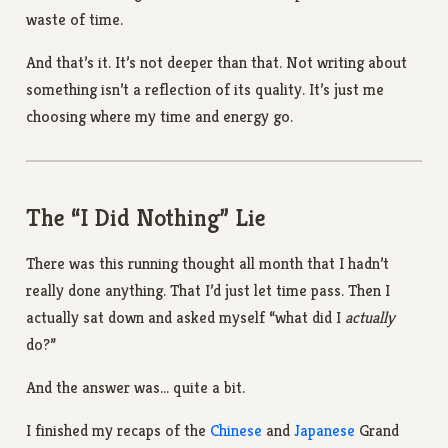
waste of time.
And that’s it. It’s not deeper than that. Not writing about
something isn’t a reflection of its quality. It’s just me
choosing where my time and energy go.
The “I Did Nothing” Lie
There was this running thought all month that I hadn’t
really done anything. That I’d just let time pass. Then I
actually sat down and asked myself “what did I
actually
do?”
And the answer was… quite a bit.
I finished my recaps of the
Chinese
and
Japanese
Grand