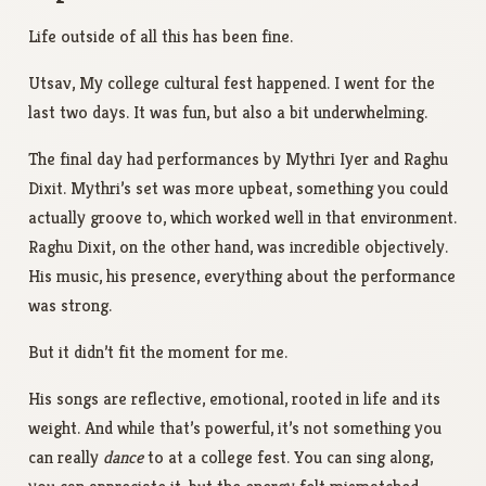
Life outside of all this has been fine.
Utsav, My college cultural fest happened. I went for the
last two days. It was fun, but also a bit underwhelming.
The final day had performances by Mythri Iyer and Raghu
Dixit. Mythri’s set was more upbeat, something you could
actually groove to, which worked well in that environment.
Raghu Dixit, on the other hand, was incredible objectively.
His music, his presence, everything about the performance
was strong.
But it didn’t fit the moment for me.
His songs are reflective, emotional, rooted in life and its
weight. And while that’s powerful, it’s not something you
can really
dance
to at a college fest. You can sing along,