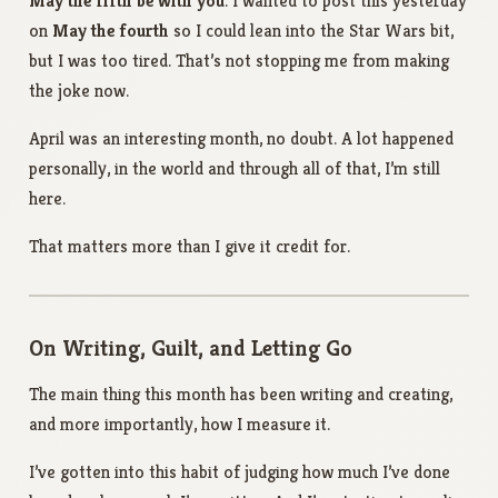
May the fifth be with you
. I wanted to post this yesterday
on
May the fourth
so I could lean into the Star Wars bit,
but I was too tired. That’s not stopping me from making
the joke now.
April was an interesting month, no doubt. A lot happened
personally, in the world and through all of that, I’m still
here.
That matters more than I give it credit for.
On Writing, Guilt, and Letting Go
The main thing this month has been writing and creating,
and more importantly, how I measure it.
I’ve gotten into this habit of judging how much I’ve done