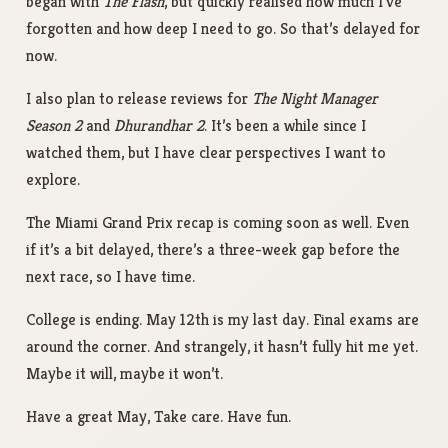
began with
The Flash
, but quickly realised how much I’ve
forgotten and how deep I need to go. So that’s delayed for
now.
I also plan to release reviews for
The Night Manager
Season 2
and
Dhurandhar 2
. It’s been a while since I
watched them, but I have clear perspectives I want to
explore.
The Miami Grand Prix recap is coming soon as well. Even
if it’s a bit delayed, there’s a three-week gap before the
next race, so I have time.
College is ending. May 12th is my last day. Final exams are
around the corner. And strangely, it hasn’t fully hit me yet.
Maybe it will, maybe it won’t.
Have a great May, Take care. Have fun.